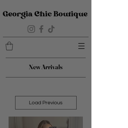
New Arrivals
Load Previous