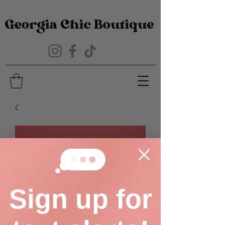
Sign up for