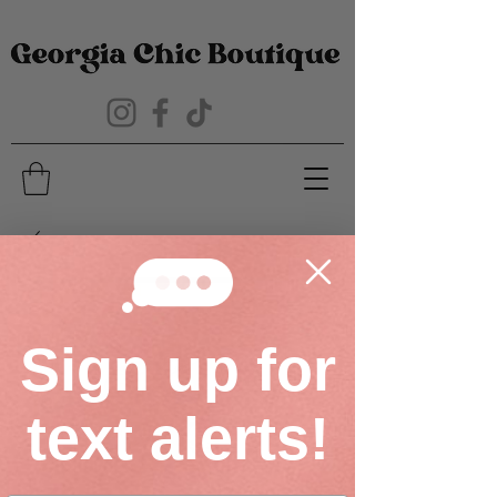
Sign up for
text alerts!