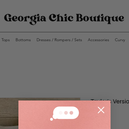
Tops
Bottoms
Dresses / Rompers / Sets
Accessories
Curvy
Taylor's Versi
Price
$40.00