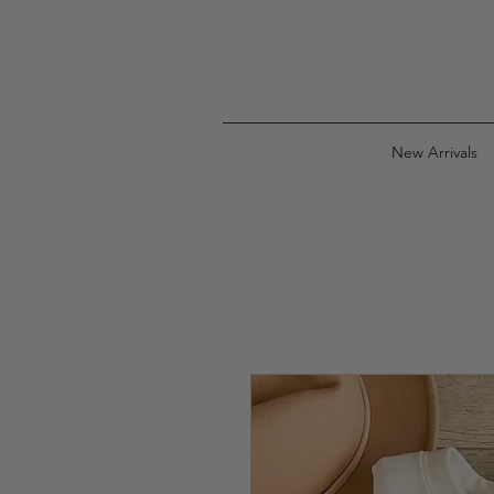
New Arrivals