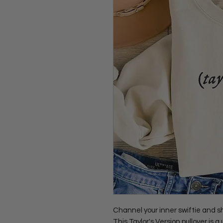
Channel your inner swiftie and s
This Taylor's Version pullover is a 