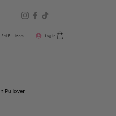
Log In
SALE
More
on Pullover