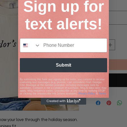
Sign up for
Size
*
Select
text alerts!
Quantity
*
Submit
By submitting this form and signing up for texts, you consent to receive
marketing text messages (e.g. promos, cart reminders) from Georgia
Chic Boutique at the number provided, including messages sent by
autodialer. Consent is not a condition of purchase. Msg & data rates may
apply. Msg frequency varies. Unsubscribe at any time by replying STOP
or clicking the unsubscribe link (where available).
Privacy Policy
&
Terms
.
how your love through the holiday season.
unisex fit.