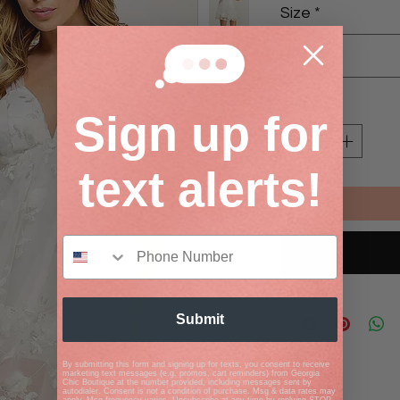
Size
*
Select
Quantity
*
Sign up for
text alerts!
Submit
By submitting this form and signing up for texts, you consent to receive
marketing text messages (e.g. promos, cart reminders) from Georgia
Chic Boutique at the number provided, including messages sent by
autodialer. Consent is not a condition of purchase. Msg & data rates may