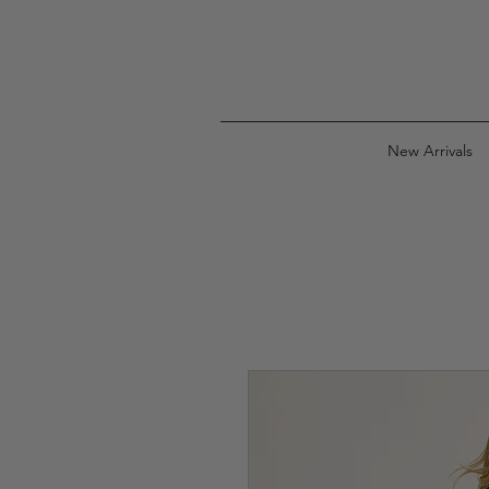
New Arrivals