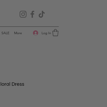
Log In
SALE
More
oral Dress