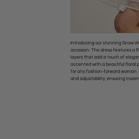
Introducing our stunning Snow Whi
occasion. The dress features a f
layers that add a touch of elegan
accented with a beautiful floral
for any fashion-forward woman. Th
and adjustability, ensuring maxi