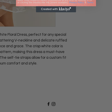
apply. Msg frequency varies. Unsubscribe at any time by replying STOP
or clicking the unsubscribe link (where available).
Privacy Policy
&
Terms
.
te Floral Dress, perfect for any special
lattering V-neckline and delicate ruffled
ce and grace. The crisp white color is
 pattern, making this dress a must-have
e self-tie straps allow for a custom fit
mum comfort and style.