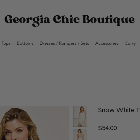
Tops
Bottoms
Dresses / Rompers / Sets
Accessories
Curvy
Snow White Fl
Price
$54.00