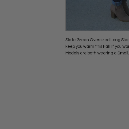
Slate Green Oversized Long Sleeve
keep you warm this Fall. If you wa
Models are both wearing a Small