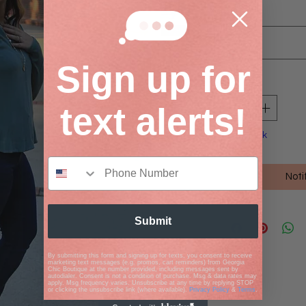
Size
*
Select
Sign up for
Quantity
*
text alerts!
Out of Stock
Noti
Submit
By submitting this form and signing up for texts, you consent to receive
marketing text messages (e.g. promos, cart reminders) from Georgia
Chic Boutique at the number provided, including messages sent by
autodialer. Consent is not a condition of purchase. Msg & data rates may
apply. Msg frequency varies. Unsubscribe at any time by replying STOP
or clicking the unsubscribe link (where available).
Privacy Policy
&
Terms
.