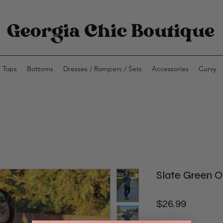
Tops
Bottoms
Dresses / Rompers / Sets
Accessories
Curvy
Slate Green O
Price
$26.99