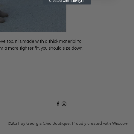
 top. It is made with a thick material to
nt a more tighter fit, you should size down.
.
©2021 by Georgia Chic Boutique. Proudly created with Wix.com