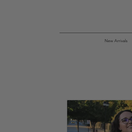
New Arrivals