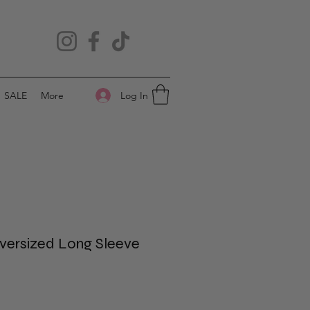
Log In
SALE
More
versized Long Sleeve