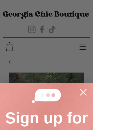
Sign up for