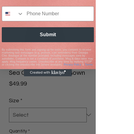
Submit
By submitting this form and signing up for texts, you consent to receive
marketing text messages (e.g. promos, cart reminders) from Georgia
Chic Boutique at the number provided, including messages sent by
autodialer. Consent is not a condition of purchase. Msg & data rates may
apply. Msg frequency varies. Unsubscribe at any time by replying STOP
or clicking the unsubscribe link (where available).
Privacy Policy
&
Terms
.
Sea Green Getaway Gown
Price
$49.99
Size
*
Quantity
*