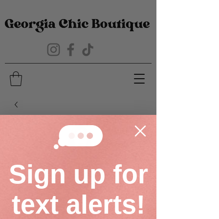
Sign up for
text alerts!