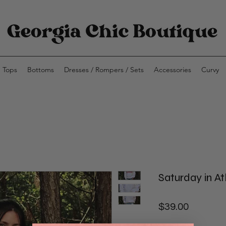
Tops
Bottoms
Dresses / Rompers / Sets
Accessories
Curvy
Saturday in A
Price
$39.00