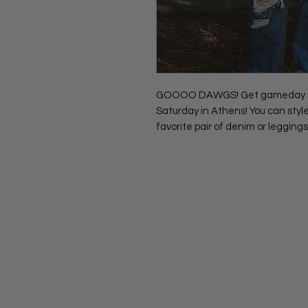
GOOOO DAWGS! Get gameday ready
Saturday in Athens! You can style
favorite pair of denim or leggings