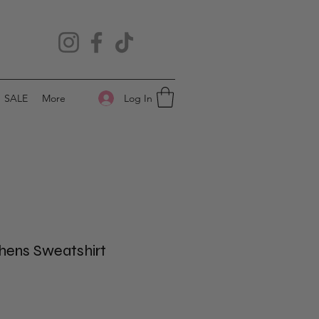
Log In
SALE
More
thens Sweatshirt