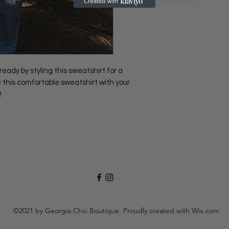
 by styling this sweatshirt for a
 this comfortable sweatshirt with your
!
©2021 by Georgia Chic Boutique. Proudly created with Wix.com