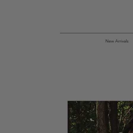
New Arrivals