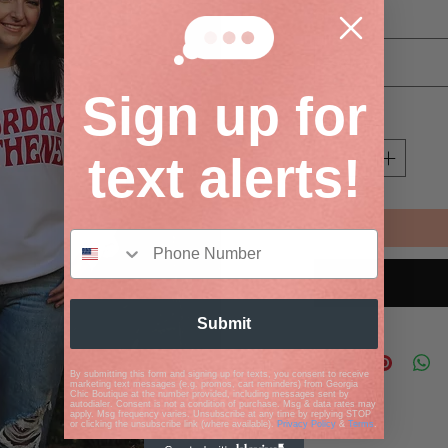
Size
*
Select
Sign up for
Quantity
*
text alerts!
Submit
By submitting this form and signing up for texts, you consent to receive
marketing text messages (e.g. promos, cart reminders) from Georgia
Chic Boutique at the number provided, including messages sent by
autodialer. Consent is not a condition of purchase. Msg & data rates may
apply. Msg frequency varies. Unsubscribe at any time by replying STOP
or clicking the unsubscribe link (where available).
Privacy Policy
&
Terms
.