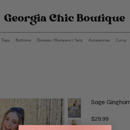
Tops
Bottoms
Dresses / Rompers / Sets
Accessories
Curvy
Sage Gingham
Price
$29.99