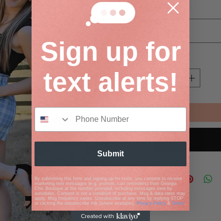
Size
*
Select
Sign up for
Quantity
*
text alerts!
Submit
By submitting this form and signing up for texts, you consent to receive
marketing text messages (e.g. promos, cart reminders) from Georgia
Chic Boutique at the number provided, including messages sent by
autodialer. Consent is not a condition of purchase. Msg & data rates may
apply. Msg frequency varies. Unsubscribe at any time by replying STOP
or clicking the unsubscribe link (where available).
Privacy Policy
&
Terms
.