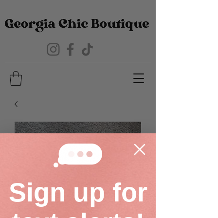
Sign up for