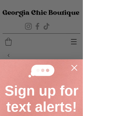
Sign up for
text alerts!