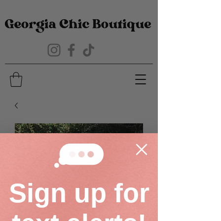
Sign up for