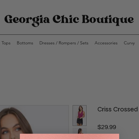
Tops
Bottoms
Dresses / Rompers / Sets
Accessories
Curvy
Criss Crosse
Price
$29.99