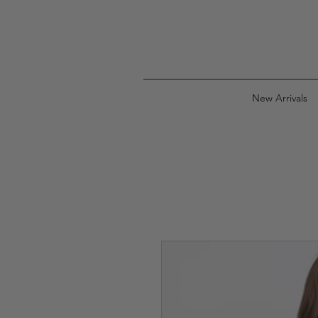
New Arrivals