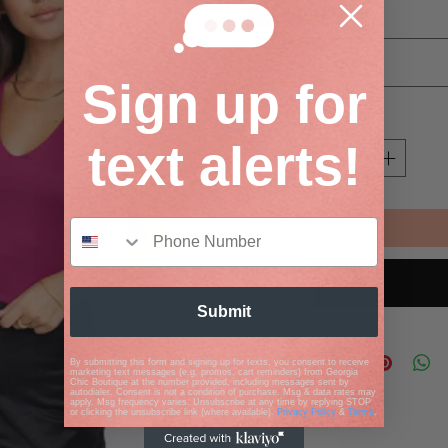
Size
*
Select
Sign up for
Quantity
*
text alerts!
Submit
By submitting this form and signing up for texts, you consent to receive
marketing text messages (e.g. promos, cart reminders) from Georgia
Chic Boutique at the number provided, including messages sent by
autodialer. Consent is not a condition of purchase. Msg & data rates may
apply. Msg frequency varies. Unsubscribe at any time by replying STOP
or clicking the unsubscribe link (where available).
Privacy Policy
&
Terms
.