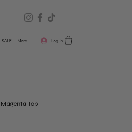
Log In
SALE
More
d Magenta Top