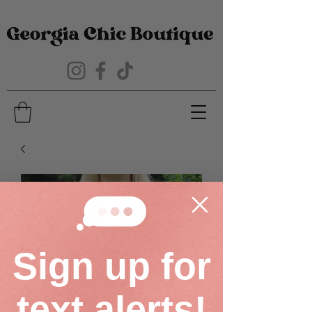
Sign up for
text alerts!