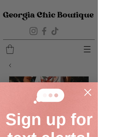
Sign up for