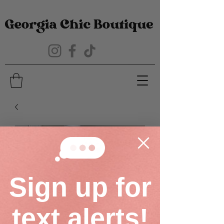
Sign up for
text alerts!