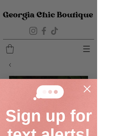
Sign up for
text alerts!