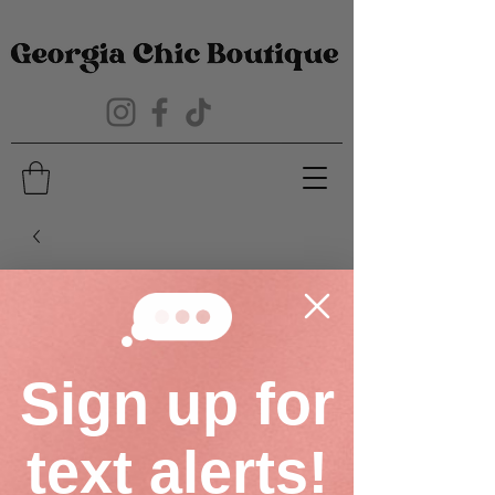
Sign up for
text alerts!