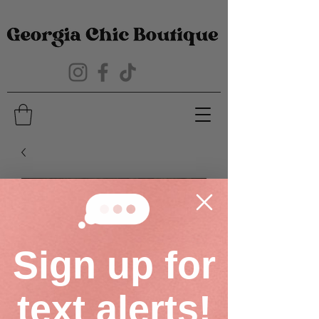
Sign up for
text alerts!