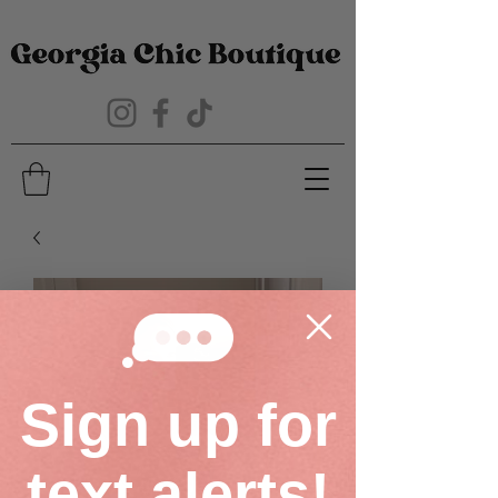
Sign up for
text alerts!